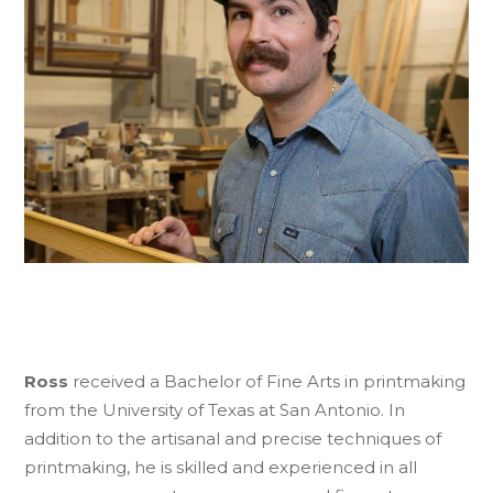
Ross
received a Bachelor of Fine Arts in printmaking
from the University of Texas at San Antonio. In
addition to the artisanal and precise techniques of
printmaking, he is skilled and experienced in all