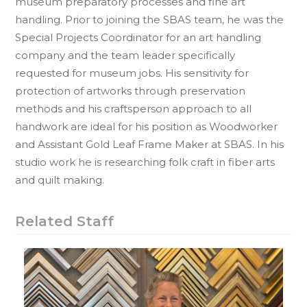
museum preparatory processes and fine art
handling. Prior to joining the SBAS team, he was the
Special Projects Coordinator for an art handling
company and the team leader specifically
requested for museum jobs. His sensitivity for
protection of artworks through preservation
methods and his craftsperson approach to all
handwork are ideal for his position as Woodworker
and Assistant Gold Leaf Frame Maker at SBAS. In his
studio work he is researching folk craft in fiber arts
and quilt making.
Related Staff