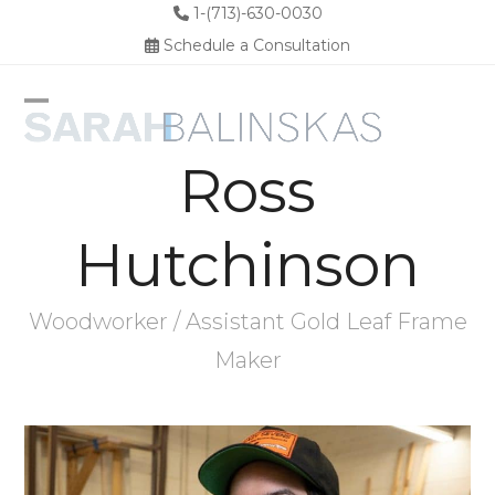
Skip
1-(713)-630-0030
to
Schedule a Consultation
content
Open
Close
Ross
mobile
mobile
menu
menu
Hutchinson
Woodworker / Assistant Gold Leaf Frame
Maker