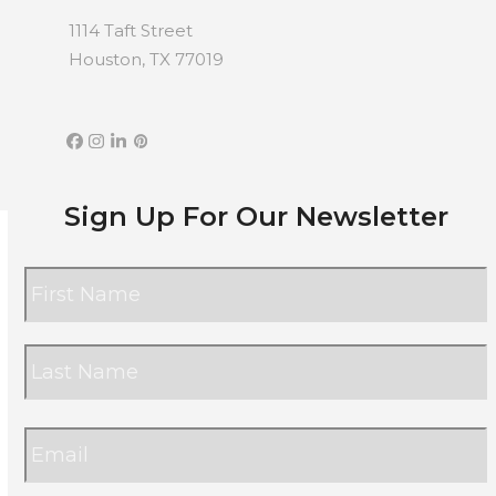
1114 Taft Street
Houston, TX 77019
Facebook
Instagram
LinkedIn
Pinterest
Sign Up For Our Newsletter