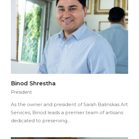
Binod Shrestha
President
As the owner and president of Sarah Balinskas Art
Services, Binod leads a premier team of artisans
dedicated to preserving…