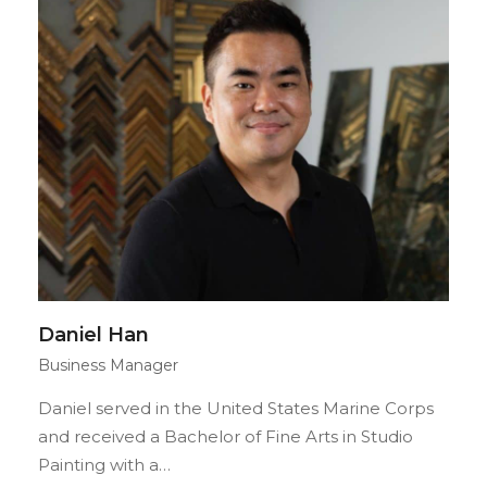
Daniel Han
Business Manager
Daniel served in the United States Marine Corps
and received a Bachelor of Fine Arts in Studio
Painting with a…