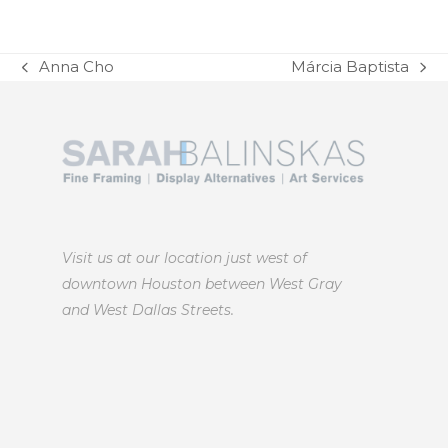
Anna Cho
Márcia Baptista
previous
next
post:
post:
Visit us at our location just west of
downtown Houston between West Gray
and West Dallas Streets.