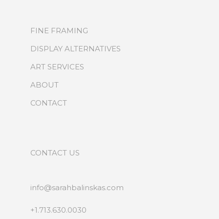
FINE FRAMING
DISPLAY ALTERNATIVES
ART SERVICES
ABOUT
CONTACT
CONTACT US
info@sarahbalinskas.com
+1.713.630.0030