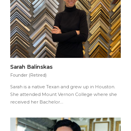
Sarah Balinskas
Founder (Retired)
Sarah is a native Texan and grew up in Houston.
She attended Mount Vernon College where she
received her Bachelor…